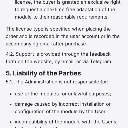
license, the buyer is granted an exclusive right
to request a one-time free adaptation of the
module to their reasonable requirements.
The license type is specified when placing the
order and is recorded in the user account or in the
accompanying email after purchase.
4.2. Support is provided through the feedback
form on the website, by email, or via Telegram.
5.
Liability of the Parties
5.1. The Administration is not responsible for:
use of the modules for unlawful purposes;
damage caused by incorrect installation or
configuration of the module by the User;
incompatibility of the module with the User's