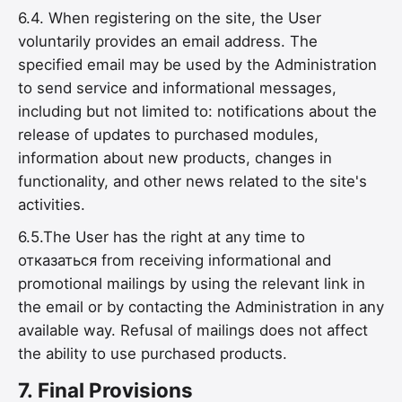
6.4. When registering on the site, the User
voluntarily provides an email address. The
specified email may be used by the Administration
to send service and informational messages,
including but not limited to: notifications about the
release of updates to purchased modules,
information about new products, changes in
functionality, and other news related to the site's
activities.
6.5.The User has the right at any time to
отказаться from receiving informational and
promotional mailings by using the relevant link in
the email or by contacting the Administration in any
available way. Refusal of mailings does not affect
the ability to use purchased products.
7.
Final Provisions