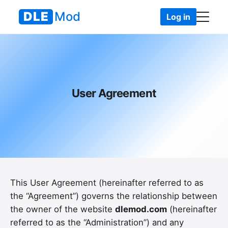
DLE
Mod
Log in
DLEMod
• User Agreement
User Agreement
This User Agreement (hereinafter referred to as
the “Agreement”) governs the relationship between
the owner of the website
dlemod.com
(hereinafter
referred to as the “Administration”) and any