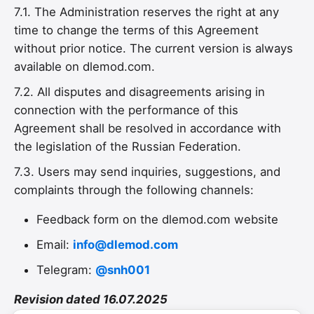
7.1. The Administration reserves the right at any
time to change the terms of this Agreement
without prior notice. The current version is always
available on dlemod.com.
7.2. All disputes and disagreements arising in
connection with the performance of this
Agreement shall be resolved in accordance with
the legislation of the Russian Federation.
7.3. Users may send inquiries, suggestions, and
complaints through the following channels:
Feedback form on the dlemod.com website
Email:
info@dlemod.com
Telegram:
@snh001
Revision dated 16.07.2025