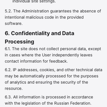
individual site settings.
5.2. The Administration guarantees the absence of
intentional malicious code in the provided
software.
6.
Confidentiality and Data
Processing
6.1. The site does not collect personal data, except
in cases where the User independently leaves
contact information for feedback.
6.2. IP addresses, cookies, and other technical data
may be automatically processed for the purposes
of analytics and ensuring the security of the
resource.
6.3. All information is processed in accordance
with the legislation of the Russian Federation.