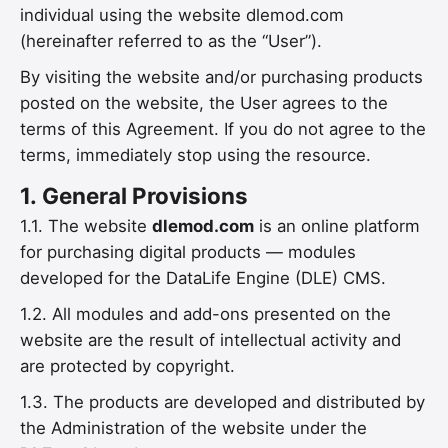
individual using the website dlemod.com
(hereinafter referred to as the “User”).
By visiting the website and/or purchasing products
posted on the website, the User agrees to the
terms of this Agreement. If you do not agree to the
terms, immediately stop using the resource.
1.
General Provisions
1.1. The website
dlemod.com
is an online platform
for purchasing digital products — modules
developed for the DataLife Engine (DLE) CMS.
1.2. All modules and add-ons presented on the
website are the result of intellectual activity and
are protected by copyright.
1.3. The products are developed and distributed by
the Administration of the website under the