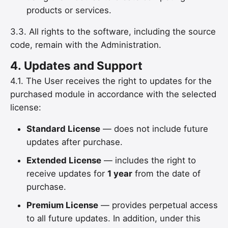
products or services.
3.3. All rights to the software, including the source
code, remain with the Administration.
4.
Updates and Support
4.1. The User receives the right to updates for the
purchased module in accordance with the selected
license:
Standard License
— does not include future
updates after purchase.
Extended License
— includes the right to
receive updates for
1 year
from the date of
purchase.
Premium License
— provides perpetual access
to all future updates. In addition, under this