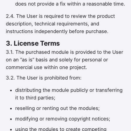
does not provide a fix within a reasonable time.
2.4. The User is required to review the product
description, technical requirements, and
instructions independently before purchase.
3.
License Terms
3.1. The purchased module is provided to the User
on an “as is” basis and solely for personal or
commercial use within one project.
3.2. The User is prohibited from:
distributing the module publicly or transferring
it to third parties;
reselling or renting out the modules;
modifying or removing copyright notices;
using the modules to create competing