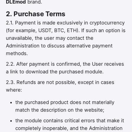
DLEmod
brand.
2.
Purchase Terms
2.1. Payment is made exclusively in cryptocurrency
(for example, USDT, BTC, ETH). If such an option is
unavailable, the user may contact the
Administration to discuss alternative payment
methods.
2.2. After payment is confirmed, the User receives
a link to download the purchased module.
2.3. Refunds are not possible, except in cases
where:
the purchased product does not materially
match the description on the website;
the module contains critical errors that make it
completely inoperable, and the Administration